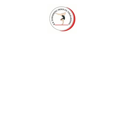
Foto
Contact