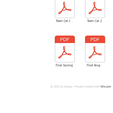
Team Cat 1
Team Cat 2
Final Sprong
Final Brug
© 2023 by Gompy . Proudly created with
Wix.com