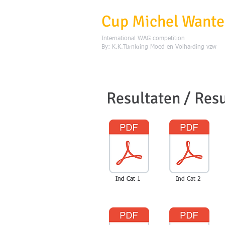
Cup Michel Want
International WAG competition
By: K.K.Turnkring Moed en Volharding vzw
Resultaten / Resu
Ind Cat 1
Ind Cat 1
Ind Cat 2