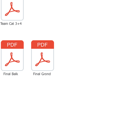
Team Cat 3+4
Final Balk
Final Grond