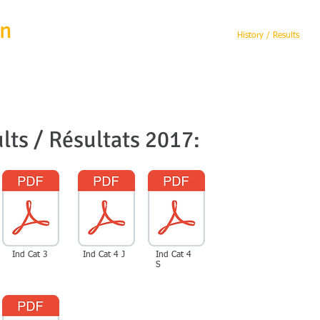
en
Home
Michel Wanten
History / Results
lts / Résultats 2017:
Ind Cat 3
Ind Cat 4 J
Ind Cat 4
S